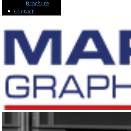
Brochure
Contact