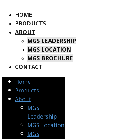
HOME
PRODUCTS
ABOUT
MGS LEADERSHIP
MGS LOCATION
MGS BROCHURE
CONTACT
Home
Products
About
MGS
Leadership
MGS Location
MGS